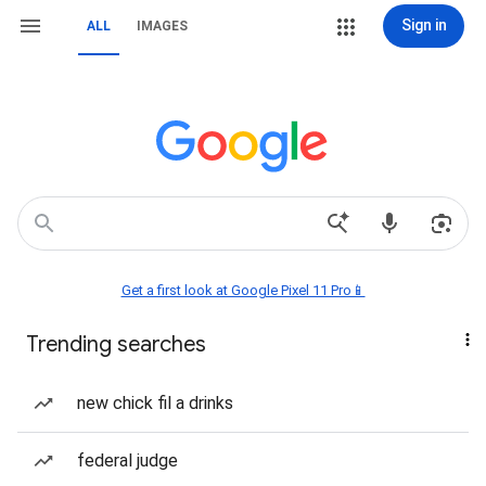
Sign in
ALL
IMAGES
Get a first look at Google Pixel 11 Pro📱
Trending searches
new chick fil a drinks
federal judge