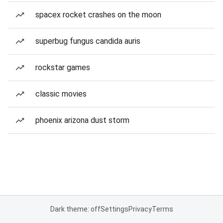
spacex rocket crashes on the moon
superbug fungus candida auris
rockstar games
classic movies
phoenix arizona dust storm
Dark theme: off
Settings
Privacy
Terms