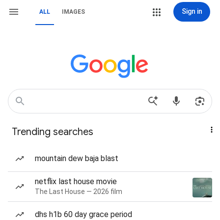
Sign in
ALL
IMAGES
Trending searches
mountain dew baja blast
netflix last house movie
The Last House — 2026 film
dhs h1b 60 day grace period