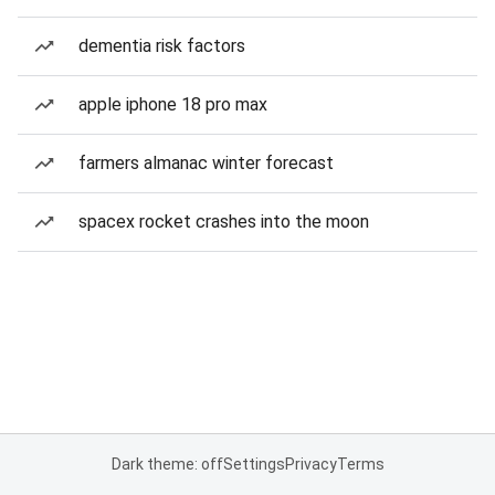
dementia risk factors
apple iphone 18 pro max
farmers almanac winter forecast
spacex rocket crashes into the moon
Dark theme: off
Settings
Privacy
Terms