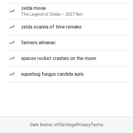
zelda movie
The Legend of Zelda — 2027 film
zelda ocarina of time remake
farmers almanac
spacex rocket crashes on the moon
superbug fungus candida auris
Dark theme: off
Settings
Privacy
Terms