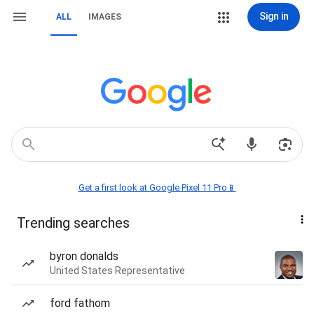
Sign in
ALL
IMAGES
Get a first look at Google Pixel 11 Pro📱
Trending searches
byron donalds
United States Representative
ford fathom