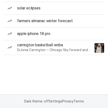
solar eclipses
farmers almanac winter forecast
apple iphone 18 pro
carrington basketball wnba
DiJonai Carrington — Chicago Sky forward and guard
Dark theme: off
Settings
Privacy
Terms