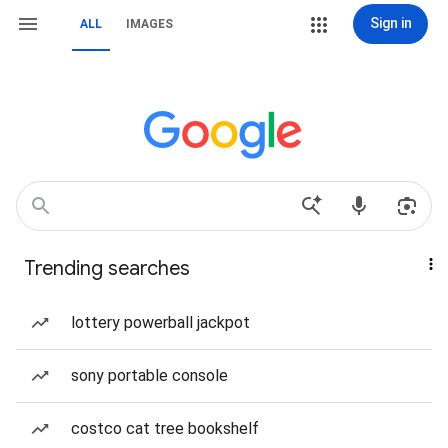
Sign in
ALL
IMAGES
Trending searches
lottery powerball jackpot
sony portable console
costco cat tree bookshelf