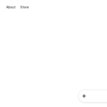
About
Store