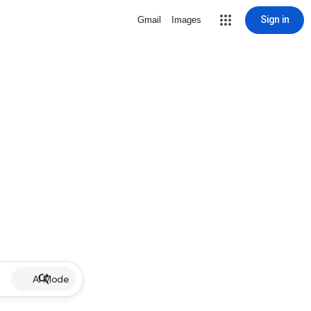
Sign in
Gmail
Images
AI Mode