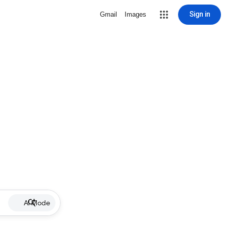
Sign in
Gmail
Images
AI Mode