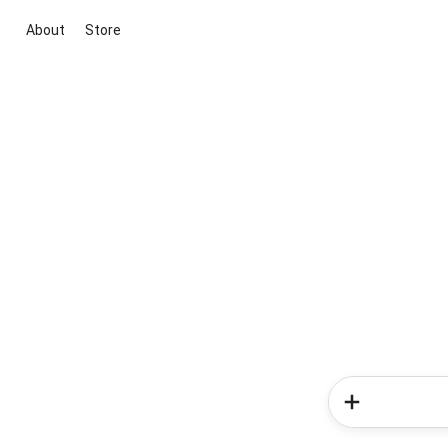
About
Store