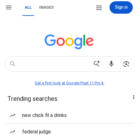
Sign in
ALL
IMAGES
Get a first look at Google Pixel 11 Pro📱
Trending searches
new chick fil a drinks
federal judge