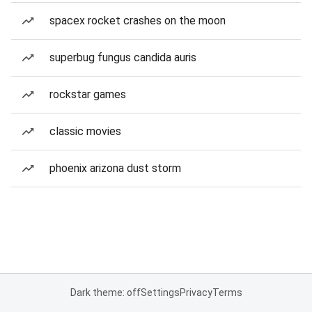
spacex rocket crashes on the moon
superbug fungus candida auris
rockstar games
classic movies
phoenix arizona dust storm
Dark theme: off
Settings
Privacy
Terms