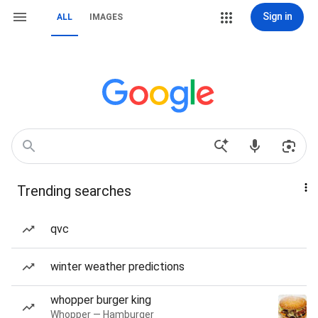
Sign in
ALL
IMAGES
Trending searches
qvc
winter weather predictions
whopper burger king
Whopper — Hamburger