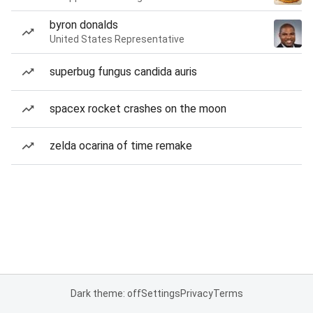
byron donalds
United States Representative
superbug fungus candida auris
spacex rocket crashes on the moon
zelda ocarina of time remake
Dark theme: off
Settings
Privacy
Terms