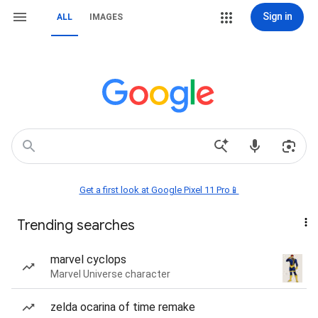
Sign in
ALL
IMAGES
Get a first look at Google Pixel 11 Pro📱
Trending searches
marvel cyclops
Marvel Universe character
zelda ocarina of time remake