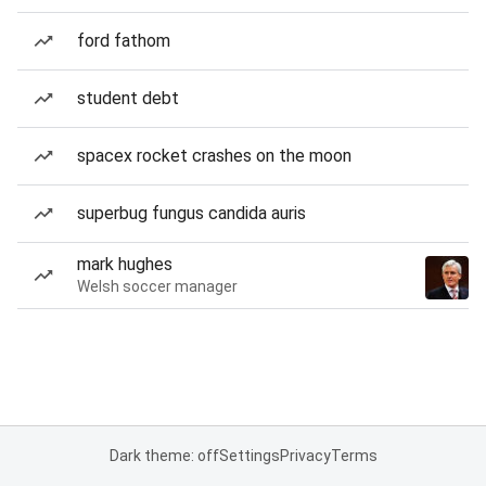
ford fathom
student debt
spacex rocket crashes on the moon
superbug fungus candida auris
mark hughes
Welsh soccer manager
Dark theme: off
Settings
Privacy
Terms