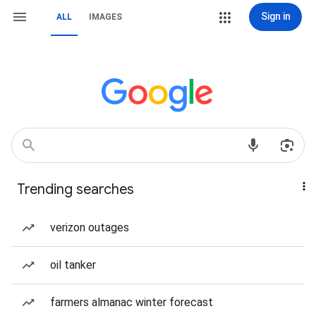
Sign in
ALL
IMAGES
Trending searches
verizon outages
oil tanker
farmers almanac winter forecast