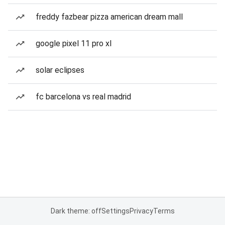
freddy fazbear pizza american dream mall
google pixel 11 pro xl
solar eclipses
fc barcelona vs real madrid
Dark theme: off
Settings
Privacy
Terms