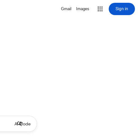
Sign in
Gmail
Images
AI Mode