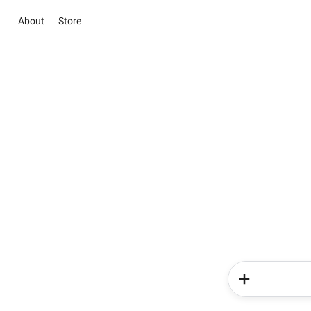
About
Store