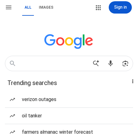
Sign in
ALL
IMAGES
Trending searches
verizon outages
oil tanker
farmers almanac winter forecast