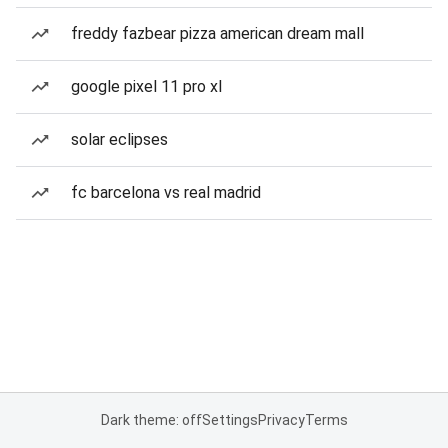
freddy fazbear pizza american dream mall
google pixel 11 pro xl
solar eclipses
fc barcelona vs real madrid
Dark theme: off
Settings
Privacy
Terms