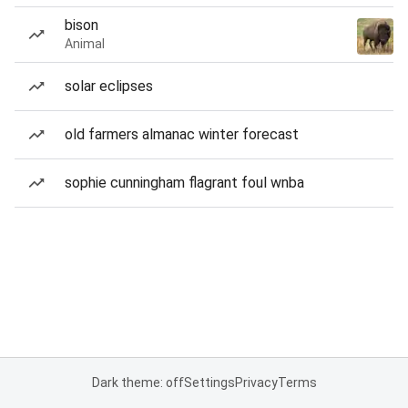
bison
Animal
solar eclipses
old farmers almanac winter forecast
sophie cunningham flagrant foul wnba
Dark theme: off
Settings
Privacy
Terms