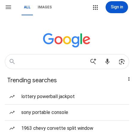
Sign in
ALL
IMAGES
Trending searches
lottery powerball jackpot
sony portable console
1963 chevy corvette split window