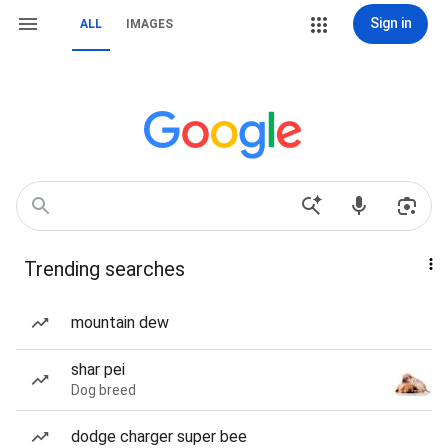
Sign in
ALL
IMAGES
Trending searches
mountain dew
shar pei
Dog breed
dodge charger super bee