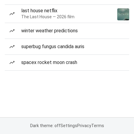
last house netflix
The Last House — 2026 film
winter weather predictions
superbug fungus candida auris
spacex rocket moon crash
Dark theme: off
Settings
Privacy
Terms