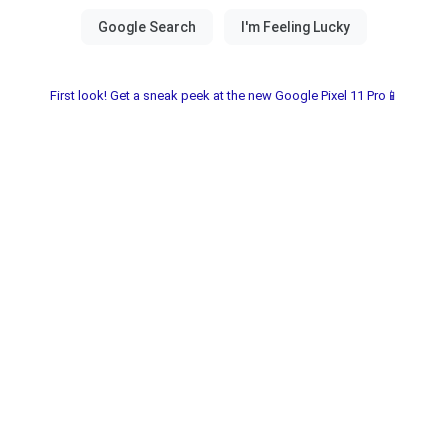
First look! Get a sneak peek at the new Google Pixel 11 Pro📱