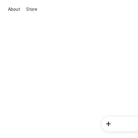
About
Store