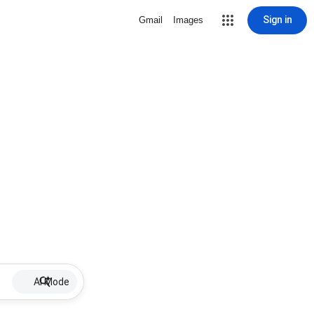
Sign in
Gmail
Images
AI Mode