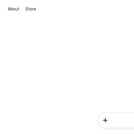
About
Store