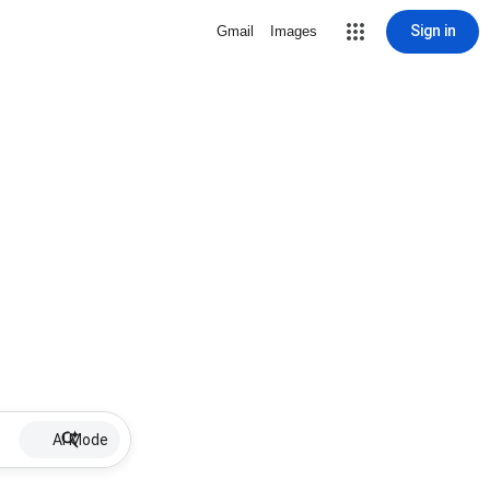
Sign in
Gmail
Images
AI Mode