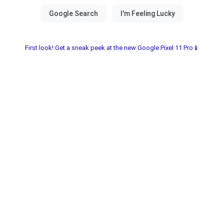
First look! Get a sneak peek at the new Google Pixel 11 Pro📱