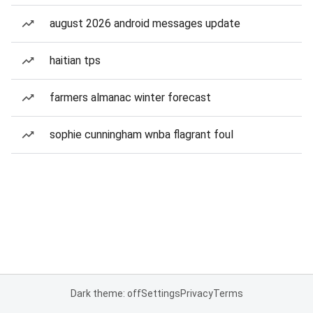
august 2026 android messages update
haitian tps
farmers almanac winter forecast
sophie cunningham wnba flagrant foul
Dark theme: off
Settings
Privacy
Terms