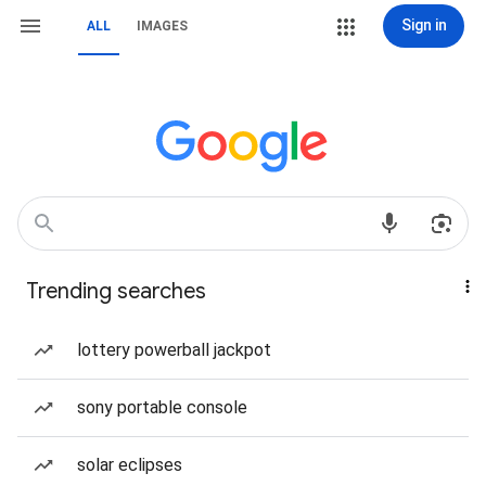
Sign in
ALL
IMAGES
Trending searches
lottery powerball jackpot
sony portable console
solar eclipses