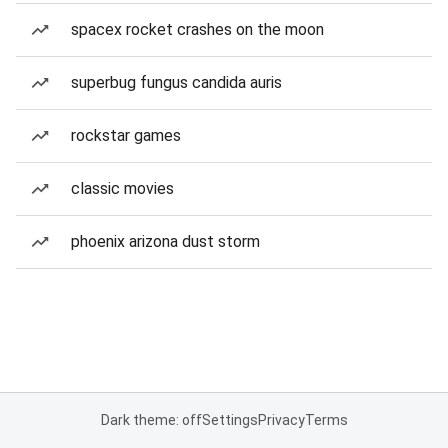
spacex rocket crashes on the moon
superbug fungus candida auris
rockstar games
classic movies
phoenix arizona dust storm
Dark theme: off
Settings
Privacy
Terms