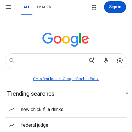
Sign in
ALL
IMAGES
Get a first look at Google Pixel 11 Pro📱
Trending searches
new chick fil a drinks
federal judge