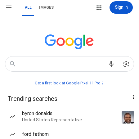
Sign in
ALL
IMAGES
Get a first look at Google Pixel 11 Pro📱
Trending searches
byron donalds
United States Representative
ford fathom