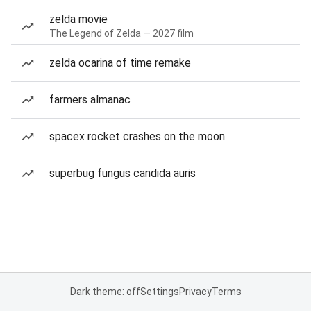
zelda movie
The Legend of Zelda — 2027 film
zelda ocarina of time remake
farmers almanac
spacex rocket crashes on the moon
superbug fungus candida auris
Dark theme: off
Settings
Privacy
Terms