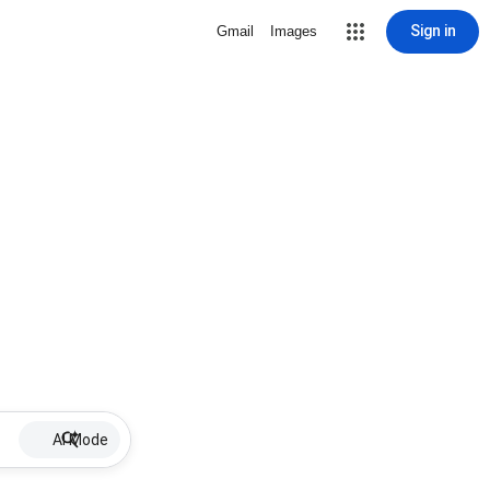
Sign in
Gmail
Images
AI Mode