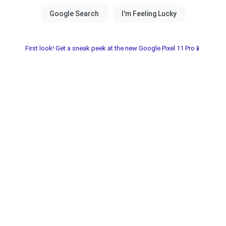
First look! Get a sneak peek at the new Google Pixel 11 Pro📱