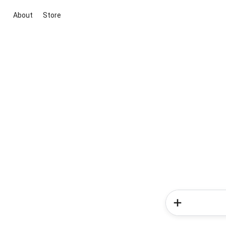
About
Store