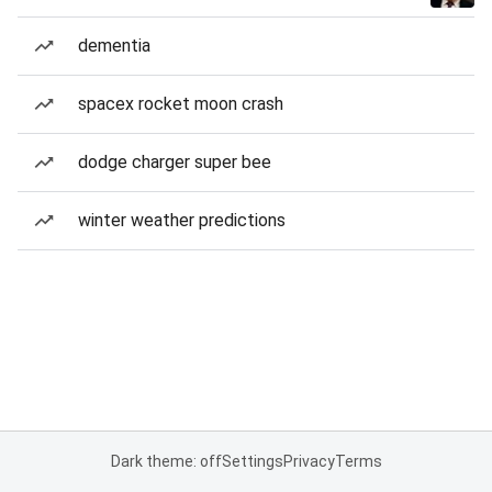
dementia
spacex rocket moon crash
dodge charger super bee
winter weather predictions
Dark theme: off
Settings
Privacy
Terms