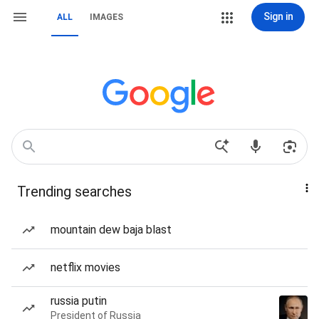
Sign in
ALL
IMAGES
Trending searches
mountain dew baja blast
netflix movies
russia putin
President of Russia