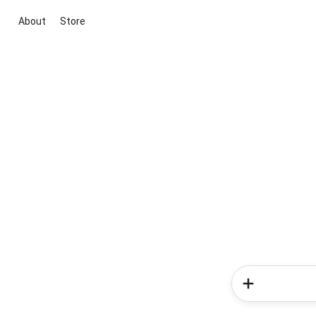
About
Store