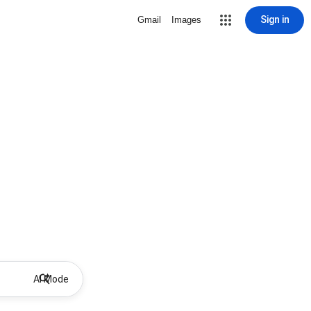
Sign in
Gmail
Images
AI Mode