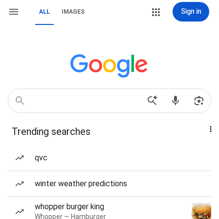
Sign in
ALL
IMAGES
Trending searches
qvc
winter weather predictions
whopper burger king
Whopper — Hamburger