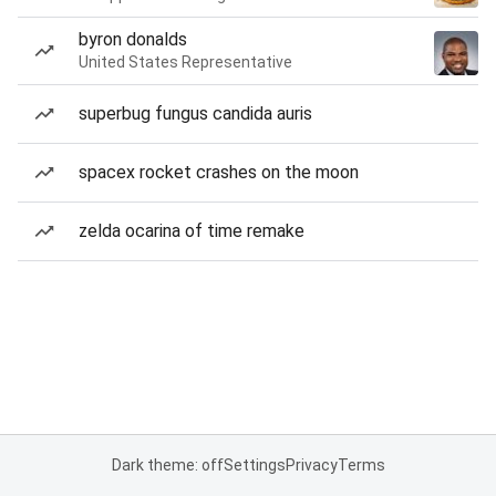
byron donalds
United States Representative
superbug fungus candida auris
spacex rocket crashes on the moon
zelda ocarina of time remake
Dark theme: off
Settings
Privacy
Terms