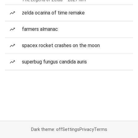
zelda ocarina of time remake
farmers almanac
spacex rocket crashes on the moon
superbug fungus candida auris
Dark theme: off
Settings
Privacy
Terms