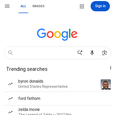
Sign in
ALL
IMAGES
Trending searches
byron donalds
United States Representative
ford fathom
zelda movie
The Legend of Zelda — 2027 film