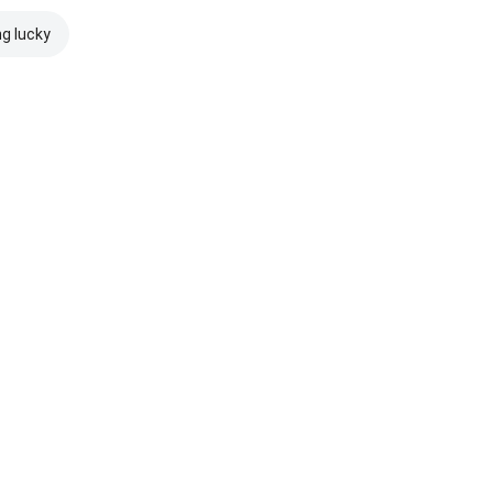
ng lucky