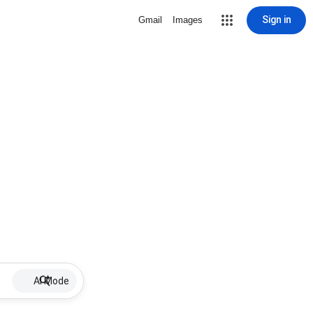
Sign in
Gmail
Images
AI Mode