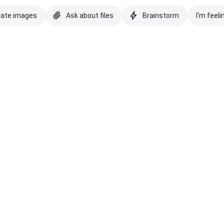
eate images
Ask about files
Brainstorm
I'm feeli