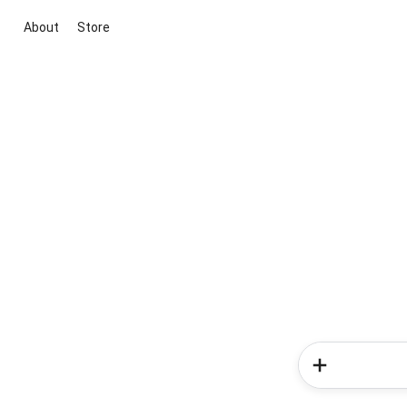
About
Store