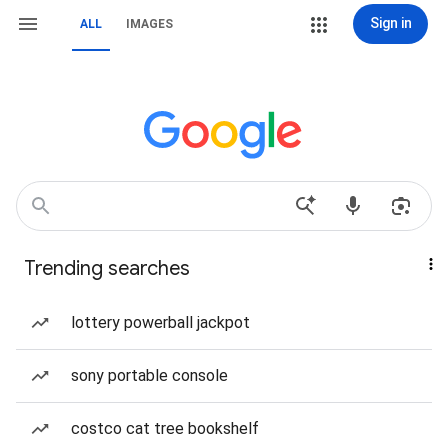
Sign in
ALL
IMAGES
Trending searches
lottery powerball jackpot
sony portable console
costco cat tree bookshelf