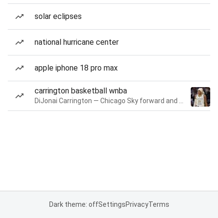
solar eclipses
national hurricane center
apple iphone 18 pro max
carrington basketball wnba
DiJonai Carrington — Chicago Sky forward and guard
Dark theme: off
Settings
Privacy
Terms