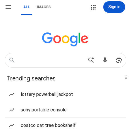
Sign in
ALL
IMAGES
Trending searches
lottery powerball jackpot
sony portable console
costco cat tree bookshelf