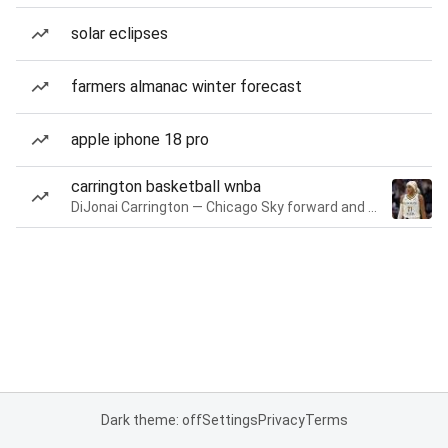
solar eclipses
farmers almanac winter forecast
apple iphone 18 pro
carrington basketball wnba
DiJonai Carrington — Chicago Sky forward and guard
Dark theme: off
Settings
Privacy
Terms