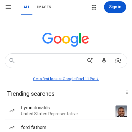
Sign in
ALL
IMAGES
Get a first look at Google Pixel 11 Pro📱
Trending searches
byron donalds
United States Representative
ford fathom