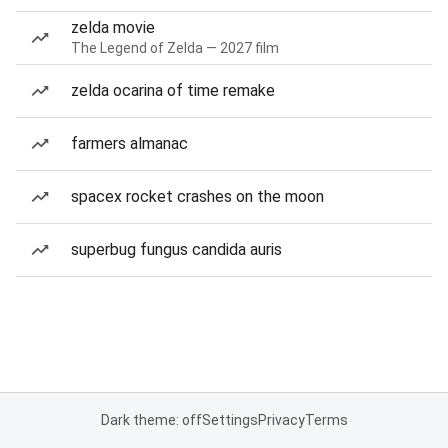
zelda movie
The Legend of Zelda — 2027 film
zelda ocarina of time remake
farmers almanac
spacex rocket crashes on the moon
superbug fungus candida auris
Dark theme: off
Settings
Privacy
Terms