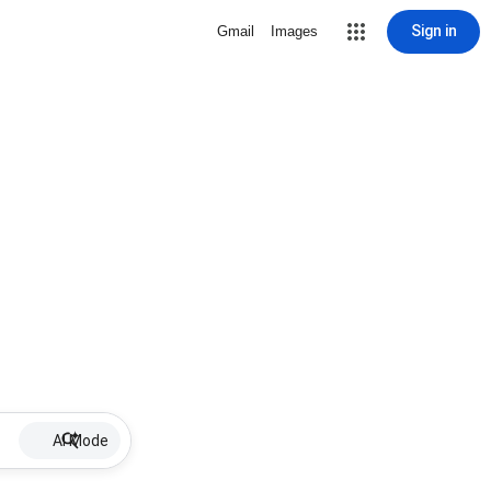
Sign in
Gmail
Images
AI Mode