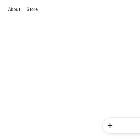
About
Store