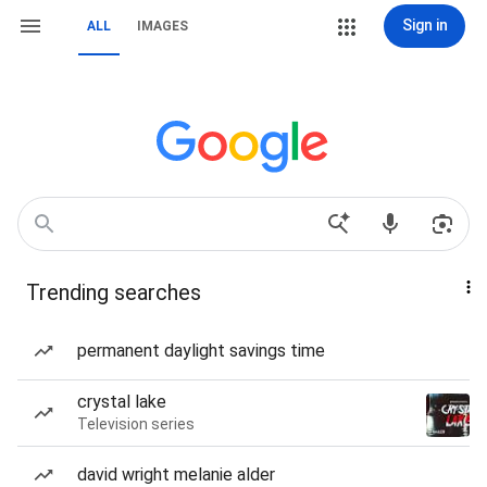
Sign in
ALL
IMAGES
Trending searches
permanent daylight savings time
crystal lake
Television series
david wright melanie alder