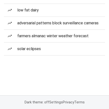
low fat dairy
adversarial patterns block surveillance cameras
farmers almanac winter weather forecast
solar eclipses
Dark theme: off
Settings
Privacy
Terms