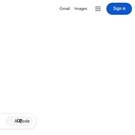
Sign in
Gmail
Images
AI Mode