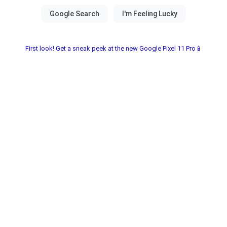
First look! Get a sneak peek at the new Google Pixel 11 Pro📱