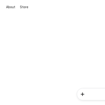
About
Store