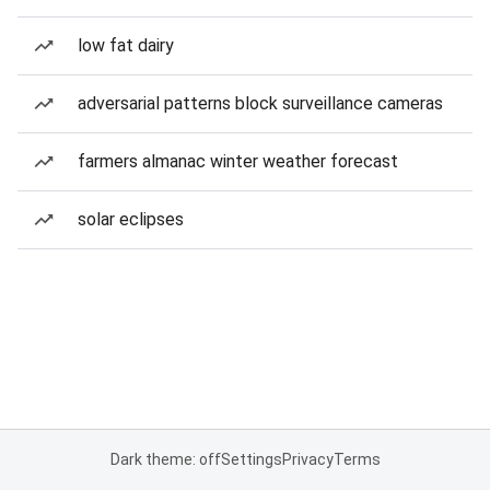
low fat dairy
adversarial patterns block surveillance cameras
farmers almanac winter weather forecast
solar eclipses
Dark theme: off
Settings
Privacy
Terms