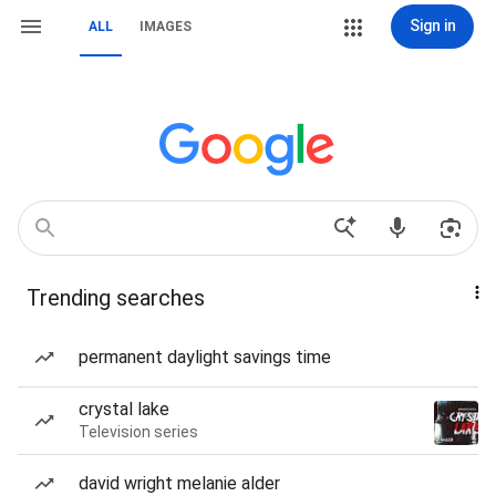
Sign in
ALL
IMAGES
Trending searches
permanent daylight savings time
crystal lake
Television series
david wright melanie alder