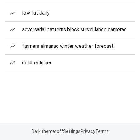
low fat dairy
adversarial patterns block surveillance cameras
farmers almanac winter weather forecast
solar eclipses
Dark theme: off
Settings
Privacy
Terms