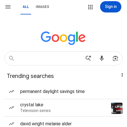
Sign in
ALL
IMAGES
Trending searches
permanent daylight savings time
crystal lake
Television series
david wright melanie alder