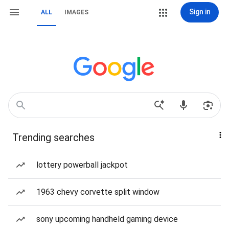
Sign in
ALL
IMAGES
Trending searches
lottery powerball jackpot
1963 chevy corvette split window
sony upcoming handheld gaming device