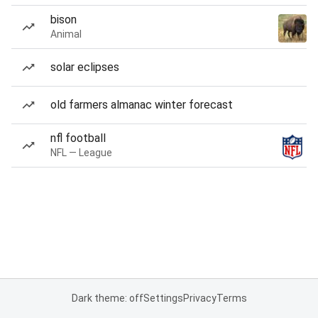
bison
Animal
solar eclipses
old farmers almanac winter forecast
nfl football
NFL — League
Dark theme: off
Settings
Privacy
Terms