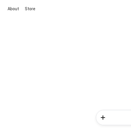
About
Store