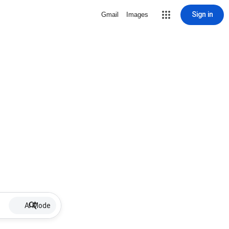
Sign in
Gmail
Images
AI Mode