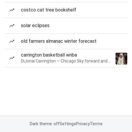
costco cat tree bookshelf
solar eclipses
old farmers almanac winter forecast
carrington basketball wnba
DiJonai Carrington — Chicago Sky forward and guard
Dark theme: off
Settings
Privacy
Terms