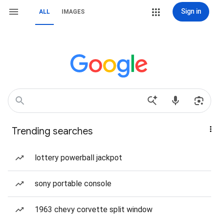
Sign in
ALL
IMAGES
Trending searches
lottery powerball jackpot
sony portable console
1963 chevy corvette split window