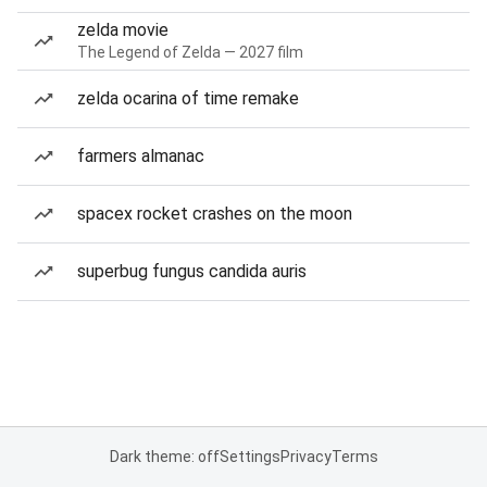
zelda movie
The Legend of Zelda — 2027 film
zelda ocarina of time remake
farmers almanac
spacex rocket crashes on the moon
superbug fungus candida auris
Dark theme: off
Settings
Privacy
Terms