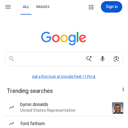
Sign in
ALL
IMAGES
Get a first look at Google Pixel 11 Pro📱
Trending searches
byron donalds
United States Representative
ford fathom