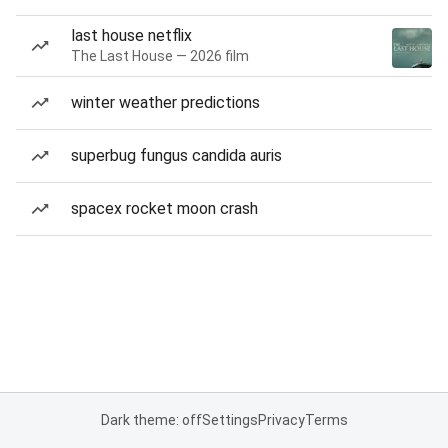
last house netflix
The Last House — 2026 film
winter weather predictions
superbug fungus candida auris
spacex rocket moon crash
Dark theme: off
Settings
Privacy
Terms