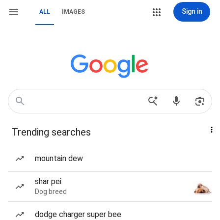
Sign in
ALL
IMAGES
Trending searches
mountain dew
shar pei
Dog breed
dodge charger super bee