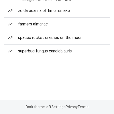
zelda ocarina of time remake
farmers almanac
spacex rocket crashes on the moon
superbug fungus candida auris
Dark theme: off
Settings
Privacy
Terms