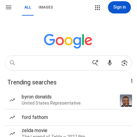
Sign in
ALL
IMAGES
Trending searches
byron donalds
United States Representative
ford fathom
zelda movie
The Legend of Zelda — 2027 film