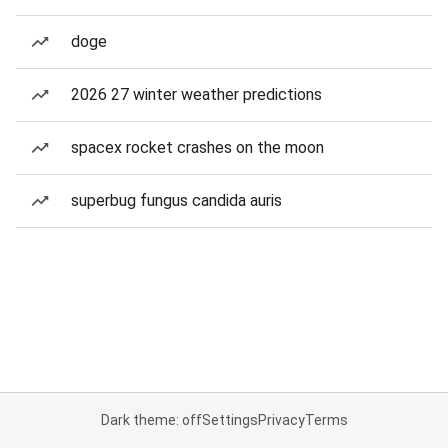
doge
2026 27 winter weather predictions
spacex rocket crashes on the moon
superbug fungus candida auris
Dark theme: off
Settings
Privacy
Terms