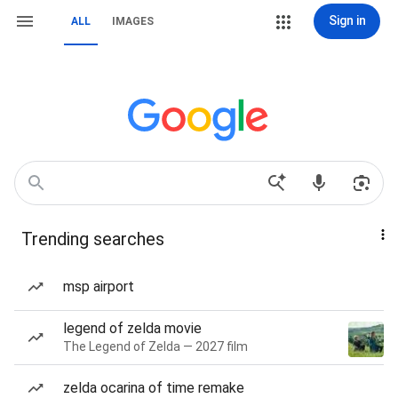
Sign in
ALL
IMAGES
Trending searches
msp airport
legend of zelda movie
The Legend of Zelda — 2027 film
zelda ocarina of time remake