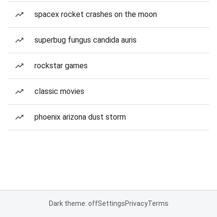
spacex rocket crashes on the moon
superbug fungus candida auris
rockstar games
classic movies
phoenix arizona dust storm
Dark theme: off
Settings
Privacy
Terms