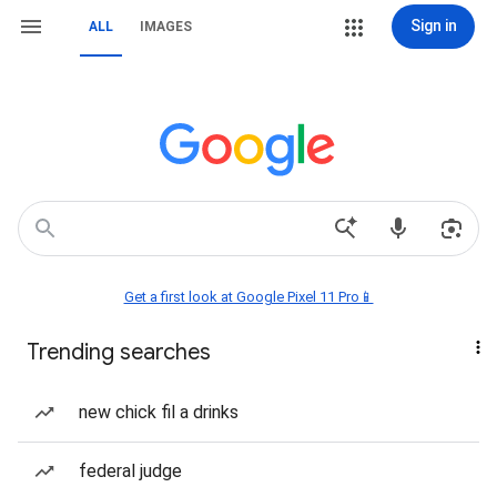
Sign in
ALL
IMAGES
Get a first look at Google Pixel 11 Pro📱
Trending searches
new chick fil a drinks
federal judge