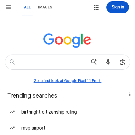
Sign in
ALL
IMAGES
Get a first look at Google Pixel 11 Pro📱
Trending searches
birthright citizenship ruling
msp airport