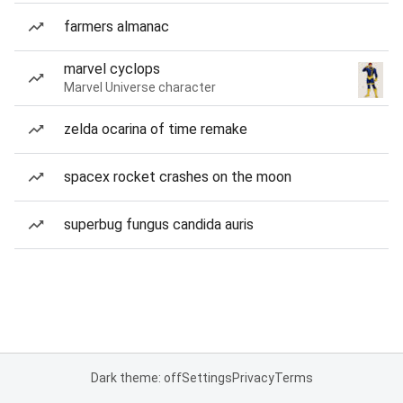
farmers almanac
marvel cyclops
Marvel Universe character
zelda ocarina of time remake
spacex rocket crashes on the moon
superbug fungus candida auris
Dark theme: off
Settings
Privacy
Terms