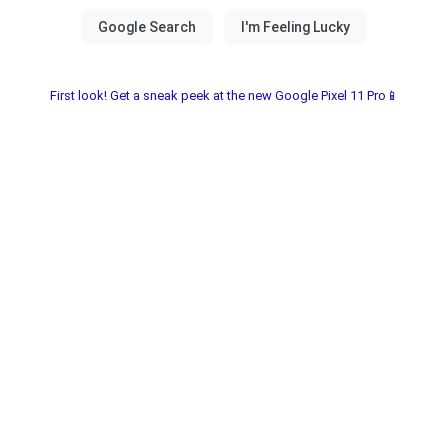
First look! Get a sneak peek at the new Google Pixel 11 Pro📱