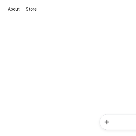
About
Store