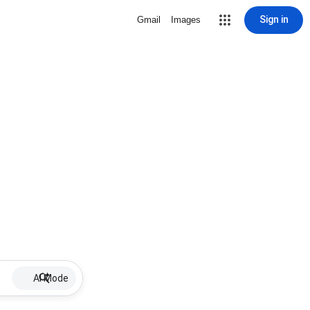
Sign in
Gmail
Images
AI Mode