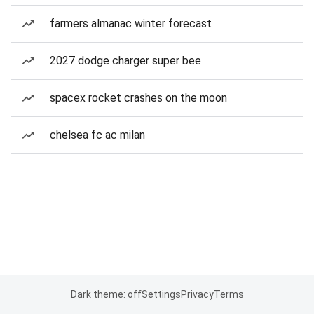
farmers almanac winter forecast
2027 dodge charger super bee
spacex rocket crashes on the moon
chelsea fc ac milan
Dark theme: off
Settings
Privacy
Terms