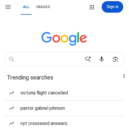
Sign in
ALL
IMAGES
Trending searches
victoria flight cancelled
pastor gabriel johnson
nyt crossword answers