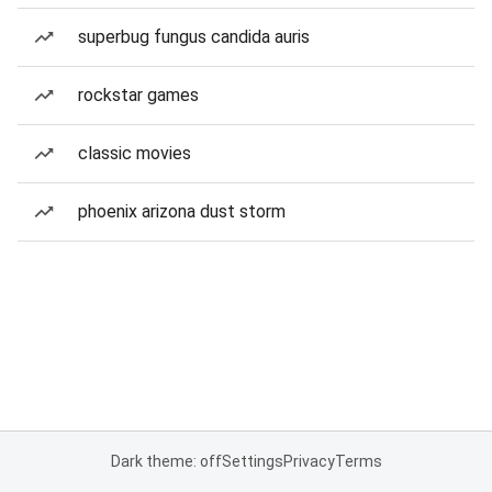
superbug fungus candida auris
rockstar games
classic movies
phoenix arizona dust storm
Dark theme: off
Settings
Privacy
Terms