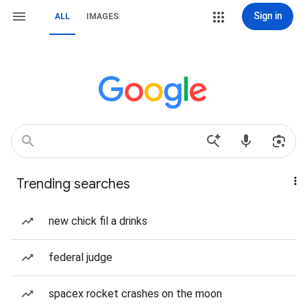
Sign in
ALL
IMAGES
Trending searches
new chick fil a drinks
federal judge
spacex rocket crashes on the moon