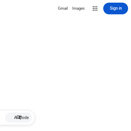
Sign in
Gmail
Images
AI Mode