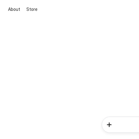
About
Store