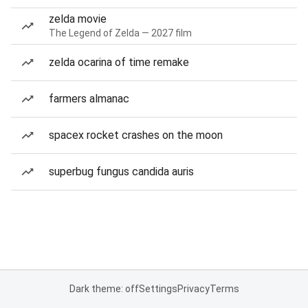
zelda movie
The Legend of Zelda — 2027 film
zelda ocarina of time remake
farmers almanac
spacex rocket crashes on the moon
superbug fungus candida auris
Dark theme: off
Settings
Privacy
Terms