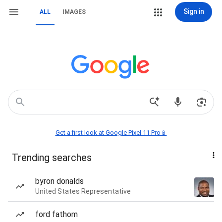
Sign in
ALL
IMAGES
Get a first look at Google Pixel 11 Pro📱
Trending searches
byron donalds
United States Representative
ford fathom