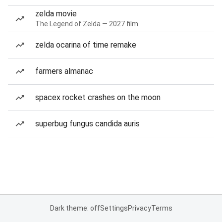
zelda movie
The Legend of Zelda — 2027 film
zelda ocarina of time remake
farmers almanac
spacex rocket crashes on the moon
superbug fungus candida auris
Dark theme: off
Settings
Privacy
Terms