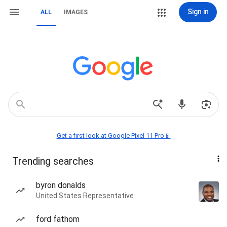
Sign in
ALL
IMAGES
Get a first look at Google Pixel 11 Pro📱
Trending searches
byron donalds
United States Representative
ford fathom