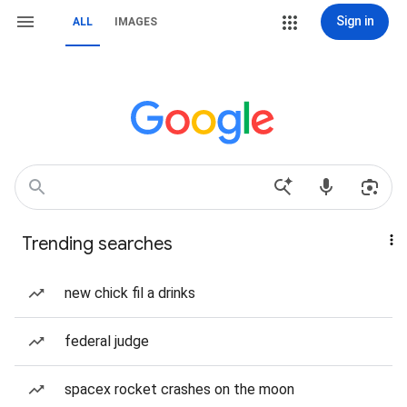
Sign in
ALL
IMAGES
Trending searches
new chick fil a drinks
federal judge
spacex rocket crashes on the moon