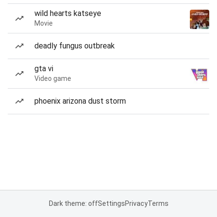
wild hearts katseye
Movie
deadly fungus outbreak
gta vi
Video game
phoenix arizona dust storm
Dark theme: off
Settings
Privacy
Terms