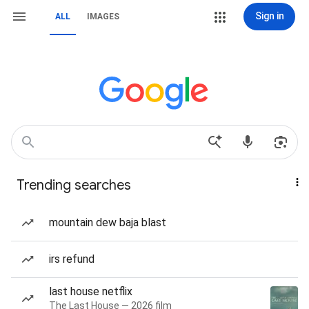
Sign in
ALL
IMAGES
Trending searches
mountain dew baja blast
irs refund
last house netflix
The Last House — 2026 film