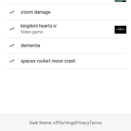
storm damage
kingdom hearts iv
Video game
dementia
spacex rocket moon crash
Dark theme: off
Settings
Privacy
Terms